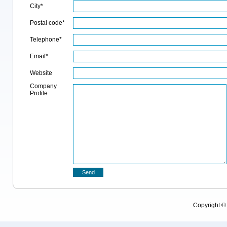
City*
Postal code*
Telephone*
Email*
Website
Company
Profile
Copyright 