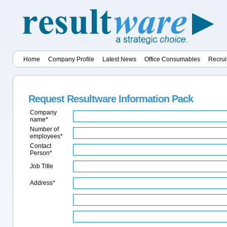
Home
Company Profile
Latest News
Office Consumables
Recrui
Request Resultware Information Pack
Company
name*
Number of
employees*
Contact
Person*
Job Title
Address*